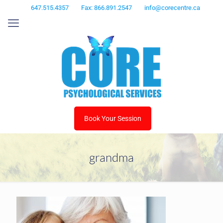
647.515.4357
Fax: 866.891.2547
info@corecentre.ca
Book Your Session
grandma