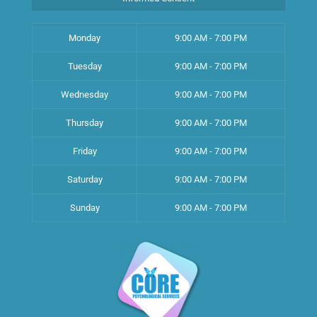
Monday
9:00 AM - 7:00 PM
Tuesday
9:00 AM - 7:00 PM
Wednesday
9:00 AM - 7:00 PM
Thursday
9:00 AM - 7:00 PM
Friday
9:00 AM - 7:00 PM
Saturday
9:00 AM - 7:00 PM
Sunday
9:00 AM - 7:00 PM