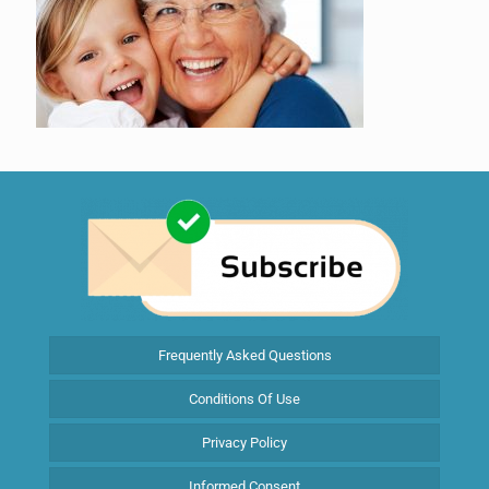
Frequently Asked Questions
Conditions Of Use
Privacy Policy
Informed Consent