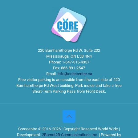
220 Burnhamthorpe Rd W. Suite 202
Mississauga
,
ON
L5B 4N4
Phone:
1-647-515-4357
Fax:
866-891-2547
Email:
info@corecentre.ca
Free visitor parking is accessible from the east side of 220
Burnhamthorpe Rd West building. Park inside and take a free
Short-Term Parking Pass from Front Desk.
Corecentre © 2016-2026 | Copyright Reserved World Wide |
Development:
2Bornot2B Communications Inc.
| Powered by