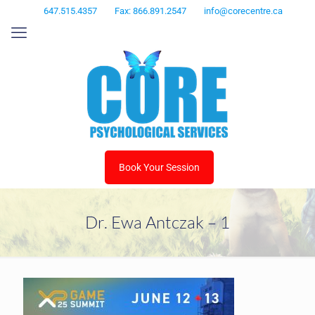
647.515.4357
Fax: 866.891.2547
info@corecentre.ca
Book Your Session
Dr. Ewa Antczak – 1