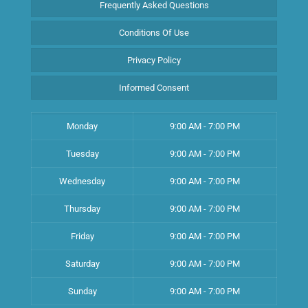
Frequently Asked Questions
Conditions Of Use
Privacy Policy
Informed Consent
Monday
9:00 AM - 7:00 PM
Tuesday
9:00 AM - 7:00 PM
Wednesday
9:00 AM - 7:00 PM
Thursday
9:00 AM - 7:00 PM
Friday
9:00 AM - 7:00 PM
Saturday
9:00 AM - 7:00 PM
Sunday
9:00 AM - 7:00 PM