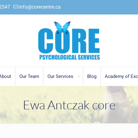
.2547
info@corecentre.ca
About
Our Team
Our Services
Blog
Academy of Exc
Ewa Antczak core