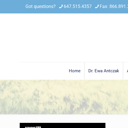
Got questions?
647.515.4357
Fax: 866.891
Home
Dr. Ewa Antczak