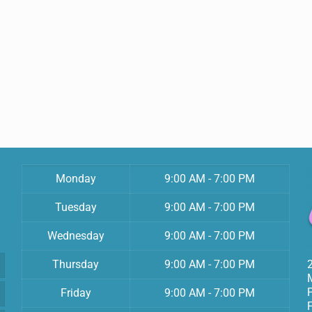
Monday
9:00 AM - 7:00 PM
Tuesday
9:00 AM - 7:00 PM
Wednesday
9:00 AM - 7:00 PM
Thursday
9:00 AM - 7:00 PM
Friday
9:00 AM - 7:00 PM