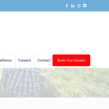
ellence
Careers
Contact
Book Your Session