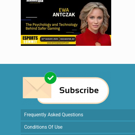
Frequently Asked Questions
Conditions Of Use