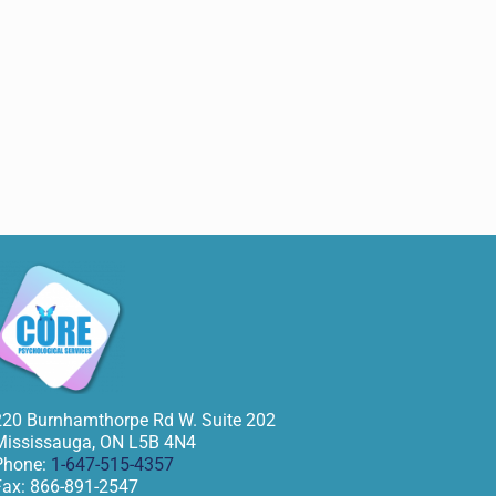
220 Burnhamthorpe Rd W. Suite 202
Mississauga
,
ON
L5B 4N4
Phone:
1-647-515-4357
Fax:
866-891-2547