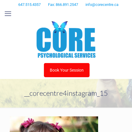
647.515.4357
Fax: 866.891.2547
info@corecentre.ca
Book Your Session
__corecentre4instagram_15