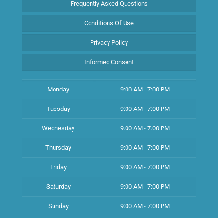
Frequently Asked Questions
Conditions Of Use
Privacy Policy
Informed Consent
Monday
9:00 AM - 7:00 PM
Tuesday
9:00 AM - 7:00 PM
Wednesday
9:00 AM - 7:00 PM
Thursday
9:00 AM - 7:00 PM
Friday
9:00 AM - 7:00 PM
Saturday
9:00 AM - 7:00 PM
Sunday
9:00 AM - 7:00 PM