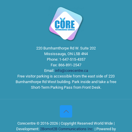
220 Burnhamthorpe Rd W. Suite 202
Mississauga
,
ON
L5B 4N4
Phone:
1-647-515-4357
Fax:
866-891-2547
Email:
info@corecentre.ca
Free visitor parking is accessible from the east side of 220
Burnhamthorpe Rd West building. Park inside and take a free
Short-Term Parking Pass from Front Desk.
Corecentre © 2016-2026 | Copyright Reserved World Wide |
Development:
2Bornot2B Communications Inc.
| Powered by