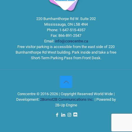
220 Burnhamthorpe Rd W. Suite 202
Mississauga
,
ON
L5B 4N4
Phone:
1-647-515-4357
Fax:
866-891-2547
Email:
info@corecentre.ca
Free visitor parking is accessible from the east side of 220
Burnhamthorpe Rd West building. Park inside and take a free
Short-Term Parking Pass from Front Desk.
Corecentre © 2016-2026 | Copyright Reserved World Wide |
Development:
2Bornot2B Communications Inc.
| Powered by
2B-Up Engine