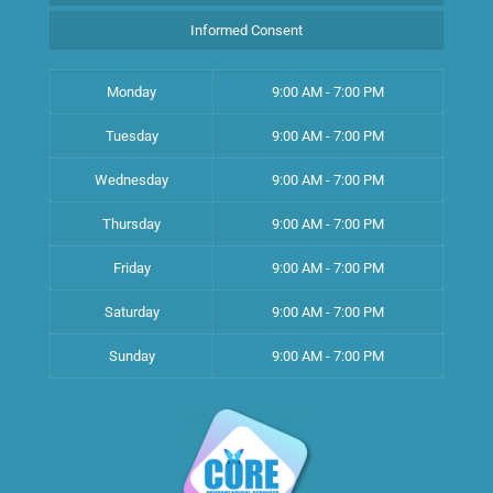
Informed Consent
Monday
9:00 AM - 7:00 PM
Tuesday
9:00 AM - 7:00 PM
Wednesday
9:00 AM - 7:00 PM
Thursday
9:00 AM - 7:00 PM
Friday
9:00 AM - 7:00 PM
Saturday
9:00 AM - 7:00 PM
Sunday
9:00 AM - 7:00 PM