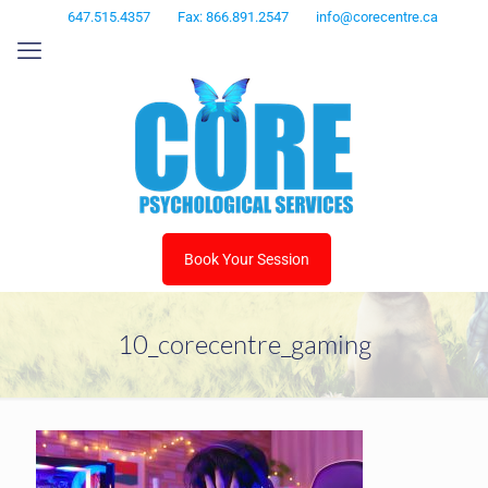
647.515.4357
Fax: 866.891.2547
info@corecentre.ca
Book Your Session
10_corecentre_gaming