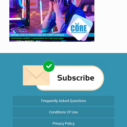
Frequently Asked Questions
Conditions Of Use
Privacy Policy