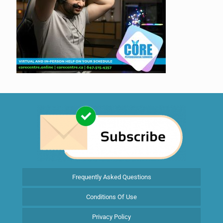
Frequently Asked Questions
Conditions Of Use
Privacy Policy