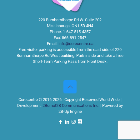
220 Burnhamthorpe Rd W. Suite 202
Mississauga
,
ON
L5B 4N4
Phone:
1-647-515-4357
Fax:
866-891-2547
Email:
info@corecentre.ca
Free visitor parking is accessible from the east side of 220
Burnhamthorpe Rd West building. Park inside and take a free
Short-Term Parking Pass from Front Desk.
Corecentre © 2016-2026 | Copyright Reserved World Wide |
Development:
2Bornot2B Communications Inc.
| Powered by
2B-Up Engine