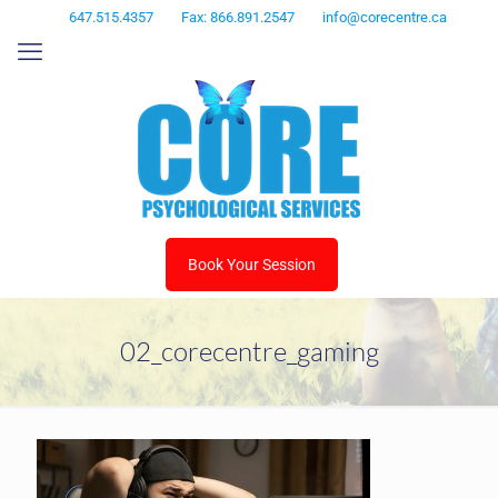
647.515.4357
Fax: 866.891.2547
info@corecentre.ca
Book Your Session
02_corecentre_gaming