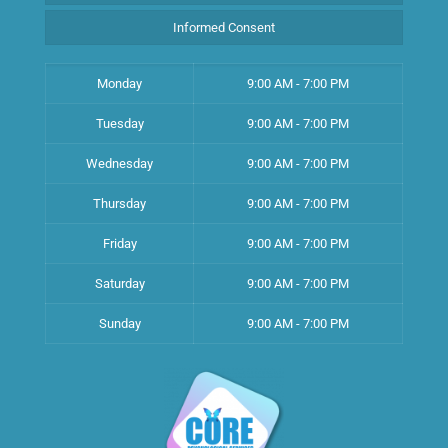
Informed Consent
Monday
9:00 AM - 7:00 PM
Tuesday
9:00 AM - 7:00 PM
Wednesday
9:00 AM - 7:00 PM
Thursday
9:00 AM - 7:00 PM
Friday
9:00 AM - 7:00 PM
Saturday
9:00 AM - 7:00 PM
Sunday
9:00 AM - 7:00 PM