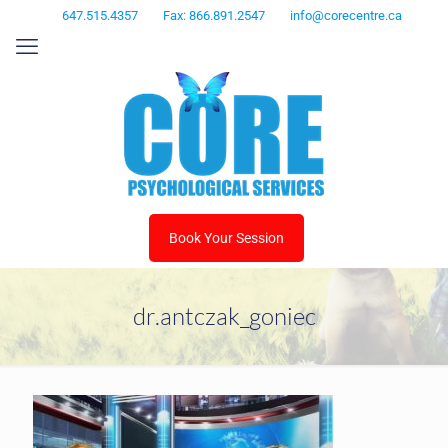
647.515.4357
Fax: 866.891.2547
info@corecentre.ca
Book Your Session
dr.antczak_goniec