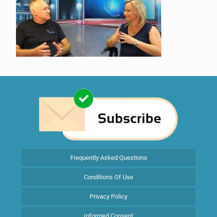
Frequently Asked Questions
Conditions Of Use
Privacy Policy
Informed Consent