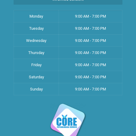
Monday
9:00 AM - 7:00 PM
Tuesday
9:00 AM - 7:00 PM
Wednesday
9:00 AM - 7:00 PM
Thursday
9:00 AM - 7:00 PM
Friday
9:00 AM - 7:00 PM
Saturday
9:00 AM - 7:00 PM
Sunday
9:00 AM - 7:00 PM