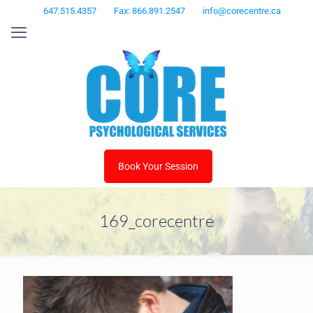
647.515.4357
Fax: 866.891.2547
info@corecentre.ca
Book Your Session
169_corecentre