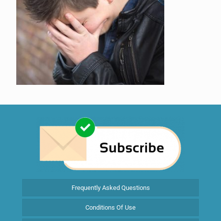
Frequently Asked Questions
Conditions Of Use