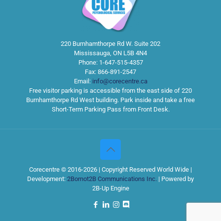
220 Burnhamthorpe Rd W. Suite 202
Mississauga
,
ON
L5B 4N4
Phone:
1-647-515-4357
Fax:
866-891-2547
Email:
info@corecentre.ca
Free visitor parking is accessible from the east side of 220
Burnhamthorpe Rd West building. Park inside and take a free
Short-Term Parking Pass from Front Desk.
Corecentre © 2016-2026 | Copyright Reserved World Wide |
Development:
2Bornot2B Communications Inc.
| Powered by
2B-Up Engine