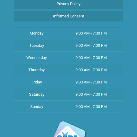
Privacy Policy
Informed Consent
Monday
9:00 AM - 7:00 PM
Tuesday
9:00 AM - 7:00 PM
Wednesday
9:00 AM - 7:00 PM
Thursday
9:00 AM - 7:00 PM
Friday
9:00 AM - 7:00 PM
Saturday
9:00 AM - 7:00 PM
Sunday
9:00 AM - 7:00 PM