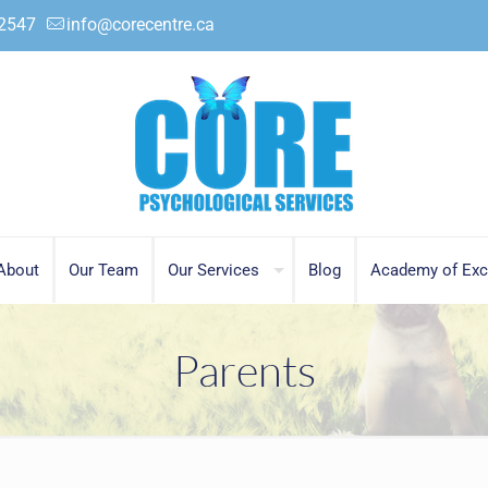
.2547
info@corecentre.ca
About
Our Team
Our Services
Blog
Academy of Exc
Parents