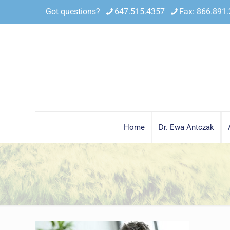
Got questions?
647.515.4357
Fax: 866.891
Home
Dr. Ewa Antczak