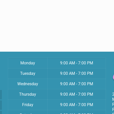
Monday
9:00 AM - 7:00 PM
Tuesday
9:00 AM - 7:00 PM
Wednesday
9:00 AM - 7:00 PM
Thursday
9:00 AM - 7:00 PM
Friday
9:00 AM - 7:00 PM