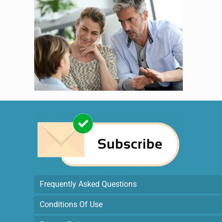
Frequently Asked Questions
Conditions Of Use