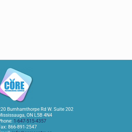
220 Burnhamthorpe Rd W. Suite 202
Mississauga
,
ON
L5B 4N4
Phone:
1-647-515-4357
Fax:
866-891-2547