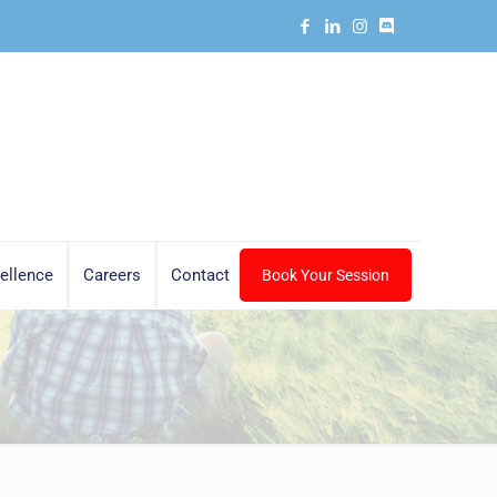
ellence
Careers
Contact
Book Your Session