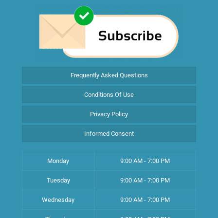
Frequently Asked Questions
Conditions Of Use
Privacy Policy
Informed Consent
Monday
9:00 AM - 7:00 PM
Tuesday
9:00 AM - 7:00 PM
Wednesday
9:00 AM - 7:00 PM