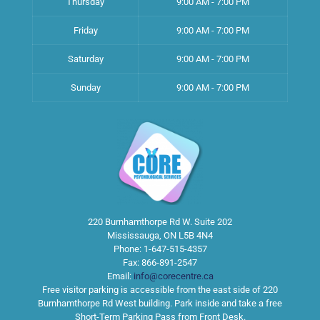
Thursday
9:00 AM - 7:00 PM
Friday
9:00 AM - 7:00 PM
Saturday
9:00 AM - 7:00 PM
Sunday
9:00 AM - 7:00 PM
220 Burnhamthorpe Rd W. Suite 202
Mississauga
,
ON
L5B 4N4
Phone:
1-647-515-4357
Fax:
866-891-2547
Email:
info@corecentre.ca
Free visitor parking is accessible from the east side of 220
Burnhamthorpe Rd West building. Park inside and take a free
Short-Term Parking Pass from Front Desk.