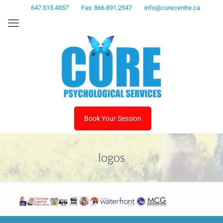
647.515.4357
Fax: 866.891.2547
info@corecentre.ca
Book Your Session
logos