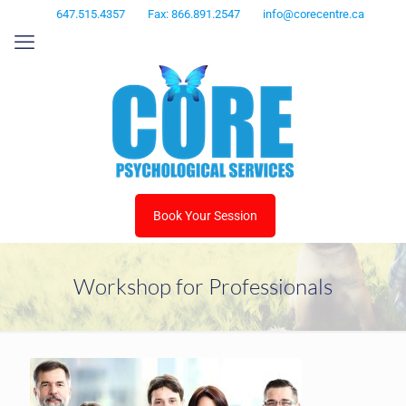
647.515.4357
Fax: 866.891.2547
info@corecentre.ca
Book Your Session
Workshop for Professionals