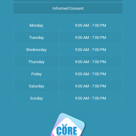
Informed Consent
Monday
9:00 AM - 7:00 PM
Tuesday
9:00 AM - 7:00 PM
Wednesday
9:00 AM - 7:00 PM
Thursday
9:00 AM - 7:00 PM
Friday
9:00 AM - 7:00 PM
Saturday
9:00 AM - 7:00 PM
Sunday
9:00 AM - 7:00 PM