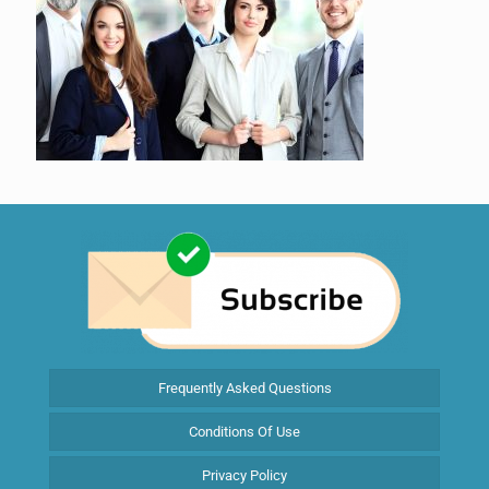
Frequently Asked Questions
Conditions Of Use
Privacy Policy