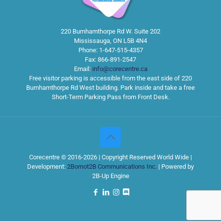
220 Burnhamthorpe Rd W. Suite 202
Mississauga
,
ON
L5B 4N4
Phone:
1-647-515-4357
Fax:
866-891-2547
Email:
info@corecentre.ca
Free visitor parking is accessible from the east side of 220
Burnhamthorpe Rd West building. Park inside and take a free
Short-Term Parking Pass from Front Desk.
Corecentre © 2016-2026 | Copyright Reserved World Wide |
Development:
2Bornot2B Communications Inc.
| Powered by
2B-Up Engine