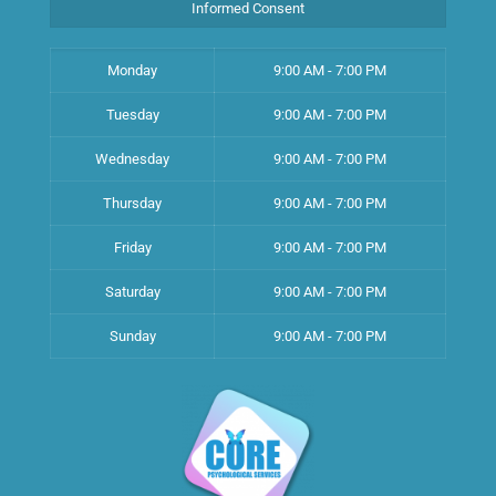
Informed Consent
Monday
9:00 AM - 7:00 PM
Tuesday
9:00 AM - 7:00 PM
Wednesday
9:00 AM - 7:00 PM
Thursday
9:00 AM - 7:00 PM
Friday
9:00 AM - 7:00 PM
Saturday
9:00 AM - 7:00 PM
Sunday
9:00 AM - 7:00 PM