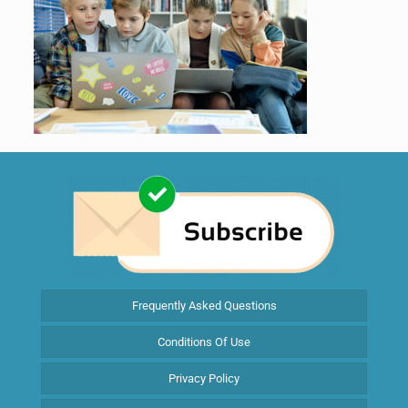
Frequently Asked Questions
Conditions Of Use
Privacy Policy