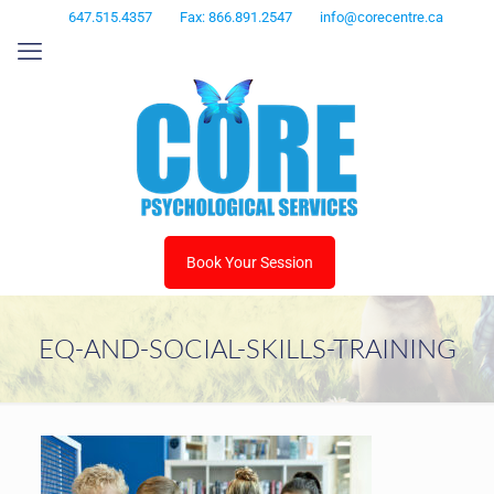
647.515.4357
Fax: 866.891.2547
info@corecentre.ca
Book Your Session
EQ-AND-SOCIAL-SKILLS-TRAINING