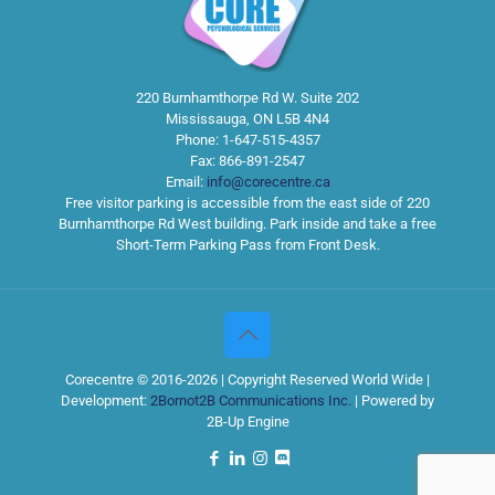
220 Burnhamthorpe Rd W. Suite 202
Mississauga
,
ON
L5B 4N4
Phone:
1-647-515-4357
Fax:
866-891-2547
Email:
info@corecentre.ca
Free visitor parking is accessible from the east side of 220
Burnhamthorpe Rd West building. Park inside and take a free
Short-Term Parking Pass from Front Desk.
Corecentre © 2016-2026 | Copyright Reserved World Wide |
Development:
2Bornot2B Communications Inc.
| Powered by
2B-Up Engine