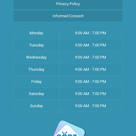
Privacy Policy
Informed Consent
Monday
9:00 AM - 7:00 PM
Tuesday
9:00 AM - 7:00 PM
Wednesday
9:00 AM - 7:00 PM
Thursday
9:00 AM - 7:00 PM
Friday
9:00 AM - 7:00 PM
Saturday
9:00 AM - 7:00 PM
Sunday
9:00 AM - 7:00 PM