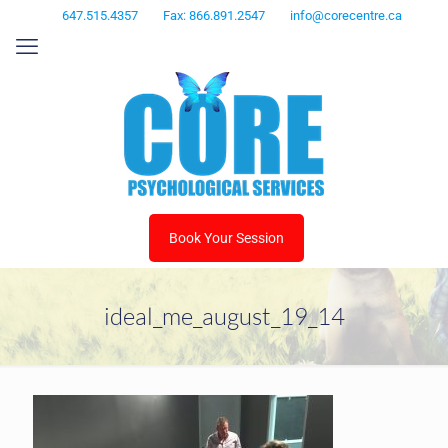
647.515.4357
Fax: 866.891.2547
info@corecentre.ca
Book Your Session
ideal_me_august_19_14