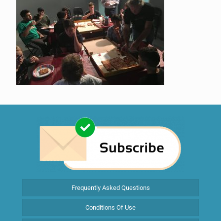
Frequently Asked Questions
Conditions Of Use