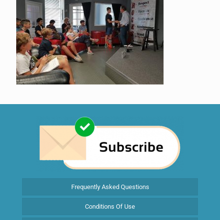
Frequently Asked Questions
Conditions Of Use