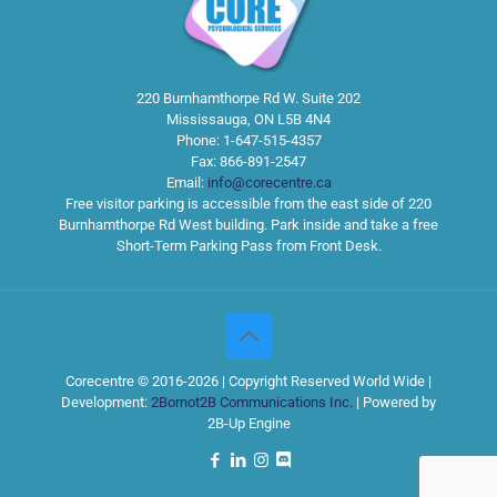
220 Burnhamthorpe Rd W. Suite 202
Mississauga
,
ON
L5B 4N4
Phone:
1-647-515-4357
Fax:
866-891-2547
Email:
info@corecentre.ca
Free visitor parking is accessible from the east side of 220
Burnhamthorpe Rd West building. Park inside and take a free
Short-Term Parking Pass from Front Desk.
Corecentre © 2016-2026 | Copyright Reserved World Wide |
Development:
2Bornot2B Communications Inc.
| Powered by
2B-Up Engine