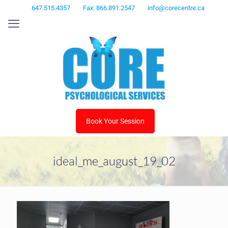
647.515.4357
Fax: 866.891.2547
info@corecentre.ca
Book Your Session
ideal_me_august_19_02