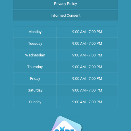
Privacy Policy
Informed Consent
Monday
9:00 AM - 7:00 PM
Tuesday
9:00 AM - 7:00 PM
Wednesday
9:00 AM - 7:00 PM
Thursday
9:00 AM - 7:00 PM
Friday
9:00 AM - 7:00 PM
Saturday
9:00 AM - 7:00 PM
Sunday
9:00 AM - 7:00 PM