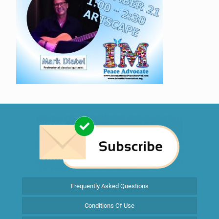
Frequently Asked Questions
Conditions Of Use