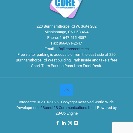
220 Burnhamthorpe Rd W. Suite 202
Mississauga
,
ON
L5B 4N4
Phone:
1-647-515-4357
Fax:
866-891-2547
Email:
info@corecentre.ca
Free visitor parking is accessible from the east side of 220
Burnhamthorpe Rd West building. Park inside and take a free
Short-Term Parking Pass from Front Desk.
Corecentre © 2016-2026 | Copyright Reserved World Wide |
Development:
2Bornot2B Communications Inc.
| Powered by
2B-Up Engine