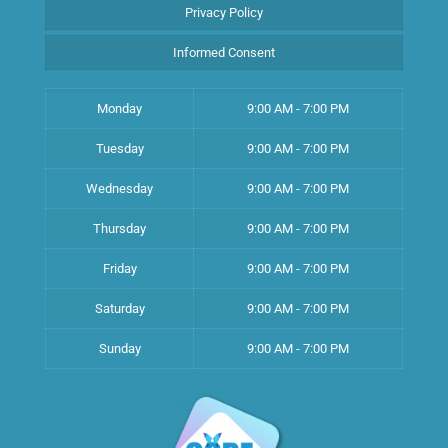
Privacy Policy
Informed Consent
Monday
9:00 AM - 7:00 PM
Tuesday
9:00 AM - 7:00 PM
Wednesday
9:00 AM - 7:00 PM
Thursday
9:00 AM - 7:00 PM
Friday
9:00 AM - 7:00 PM
Saturday
9:00 AM - 7:00 PM
Sunday
9:00 AM - 7:00 PM