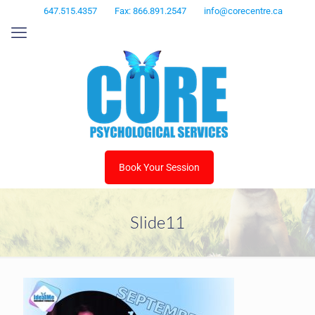
647.515.4357
Fax: 866.891.2547
info@corecentre.ca
Book Your Session
Slide11