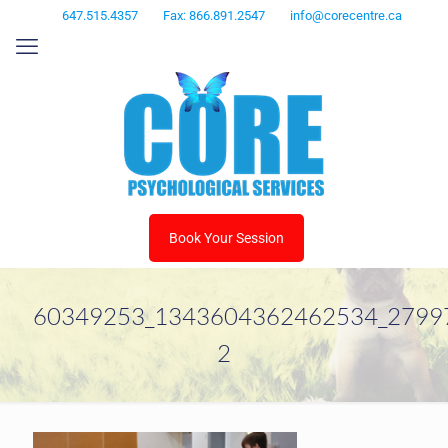
647.515.4357
Fax: 866.891.2547
info@corecentre.ca
Book Your Session
60349253_1343604362462534_2799
2