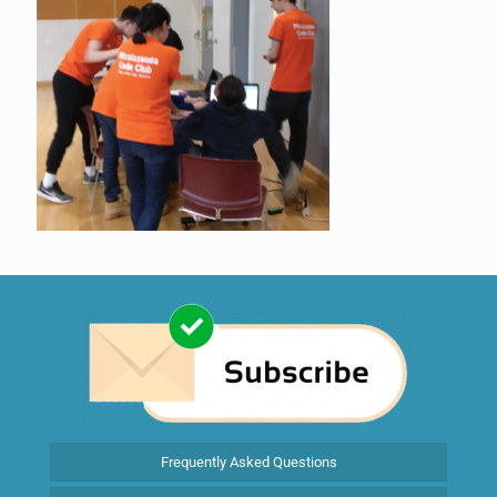
Frequently Asked Questions