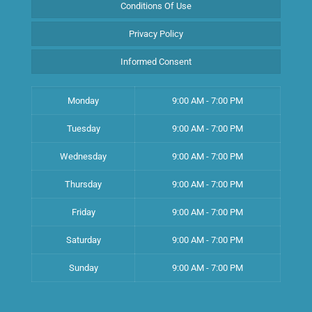
Conditions Of Use
Privacy Policy
Informed Consent
Monday
9:00 AM - 7:00 PM
Tuesday
9:00 AM - 7:00 PM
Wednesday
9:00 AM - 7:00 PM
Thursday
9:00 AM - 7:00 PM
Friday
9:00 AM - 7:00 PM
Saturday
9:00 AM - 7:00 PM
Sunday
9:00 AM - 7:00 PM