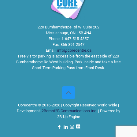
220 Burnhamthorpe Rd W. Suite 202
Mississauga
,
ON
L5B 4N4
Phone:
1-647-515-4357
Fax:
866-891-2547
Email:
info@corecentre.ca
Free visitor parking is accessible from the east side of 220
Burnhamthorpe Rd West building. Park inside and take a free
Short-Term Parking Pass from Front Desk.
Corecentre © 2016-2026 | Copyright Reserved World Wide |
Development:
2Bornot2B Communications Inc.
| Powered by
2B-Up Engine