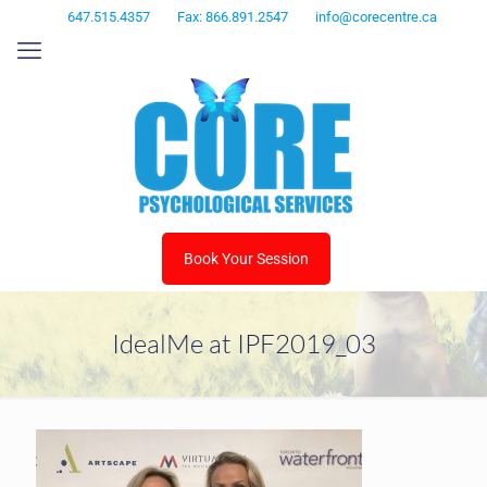
647.515.4357
Fax: 866.891.2547
info@corecentre.ca
Book Your Session
IdealMe at IPF2019_03