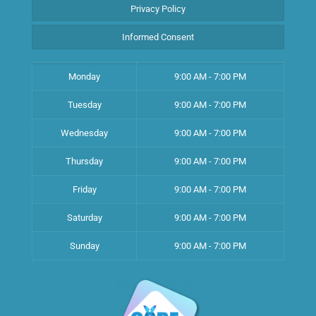
Privacy Policy
Informed Consent
Monday
9:00 AM - 7:00 PM
Tuesday
9:00 AM - 7:00 PM
Wednesday
9:00 AM - 7:00 PM
Thursday
9:00 AM - 7:00 PM
Friday
9:00 AM - 7:00 PM
Saturday
9:00 AM - 7:00 PM
Sunday
9:00 AM - 7:00 PM