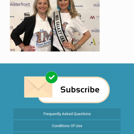
Frequently Asked Questions
Conditions Of Use