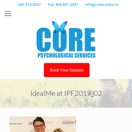
647.515.4357
Fax: 866.891.2547
info@corecentre.ca
Book Your Session
IdealMe at IPF2019_02