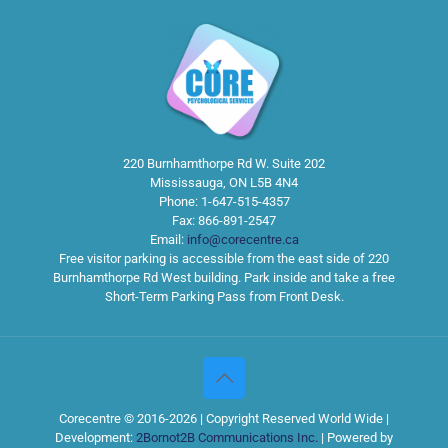
220 Burnhamthorpe Rd W. Suite 202
Mississauga
,
ON
L5B 4N4
Phone:
1-647-515-4357
Fax:
866-891-2547
Email:
info@corecentre.ca
Free visitor parking is accessible from the east side of 220
Burnhamthorpe Rd West building. Park inside and take a free
Short-Term Parking Pass from Front Desk.
Corecentre © 2016-2026 | Copyright Reserved World Wide |
Development:
2Bornot2B Communications Inc.
| Powered by