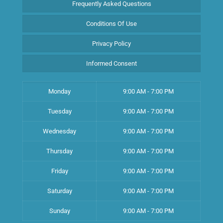
Frequently Asked Questions
Conditions Of Use
Privacy Policy
Informed Consent
Monday
9:00 AM - 7:00 PM
Tuesday
9:00 AM - 7:00 PM
Wednesday
9:00 AM - 7:00 PM
Thursday
9:00 AM - 7:00 PM
Friday
9:00 AM - 7:00 PM
Saturday
9:00 AM - 7:00 PM
Sunday
9:00 AM - 7:00 PM