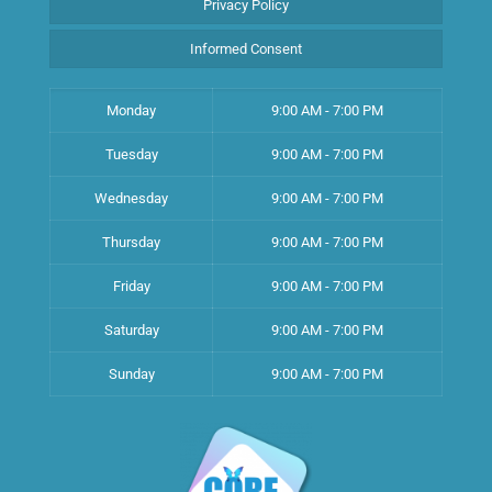
Privacy Policy
Informed Consent
Monday
9:00 AM - 7:00 PM
Tuesday
9:00 AM - 7:00 PM
Wednesday
9:00 AM - 7:00 PM
Thursday
9:00 AM - 7:00 PM
Friday
9:00 AM - 7:00 PM
Saturday
9:00 AM - 7:00 PM
Sunday
9:00 AM - 7:00 PM