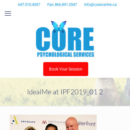
647.515.4357
Fax: 866.891.2547
info@corecentre.ca
Book Your Session
IdealMe at IPF2019_01 2