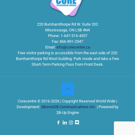
220 Burnhamthorpe Rd W. Suite 202
Mississauga
,
ON
L5B 4N4
Phone:
1-647-515-4357
Fax:
866-891-2547
Email:
info@corecentre.ca
Free visitor parking is accessible from the east side of 220
Burnhamthorpe Rd West building. Park inside and take a free
Short-Term Parking Pass from Front Desk.
Corecentre © 2016-2026 | Copyright Reserved World Wide |
Development:
2Bornot2B Communications Inc.
| Powered by
2B-Up Engine