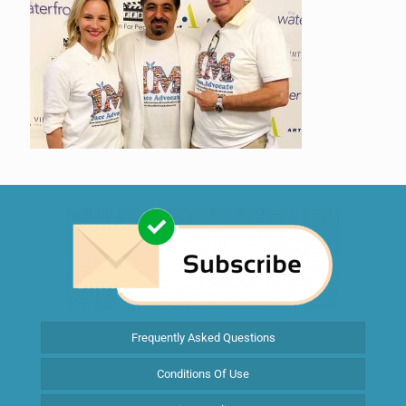
Frequently Asked Questions
Conditions Of Use