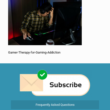
Gamer-Therapy-for-Gaming-Addiction
Frequently Asked Questions