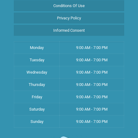
Conditions Of Use
Privacy Policy
Informed Consent
Monday
9:00 AM - 7:00 PM
Tuesday
9:00 AM - 7:00 PM
Wednesday
9:00 AM - 7:00 PM
Thursday
9:00 AM - 7:00 PM
Friday
9:00 AM - 7:00 PM
Saturday
9:00 AM - 7:00 PM
Sunday
9:00 AM - 7:00 PM