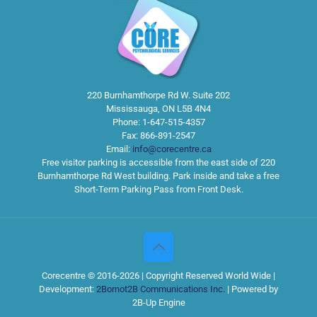
220 Burnhamthorpe Rd W. Suite 202
Mississauga
,
ON
L5B 4N4
Phone:
1-647-515-4357
Fax:
866-891-2547
Email:
info@corecentre.ca
Free visitor parking is accessible from the east side of 220
Burnhamthorpe Rd West building. Park inside and take a free
Short-Term Parking Pass from Front Desk.
Corecentre © 2016-2026 | Copyright Reserved World Wide |
Development:
2Bornot2B Communications Inc.
| Powered by
2B-Up Engine