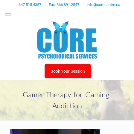
647.515.4357
Fax: 866.891.2547
info@corecentre.ca
Book Your Session
Gamer-Therapy-for-Gaming-
Addiction