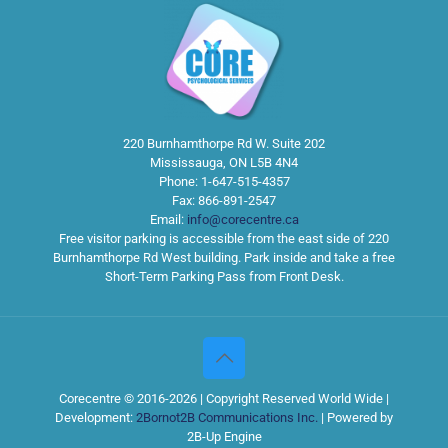
220 Burnhamthorpe Rd W. Suite 202
Mississauga
,
ON
L5B 4N4
Phone:
1-647-515-4357
Fax:
866-891-2547
Email:
info@corecentre.ca
Free visitor parking is accessible from the east side of 220
Burnhamthorpe Rd West building. Park inside and take a free
Short-Term Parking Pass from Front Desk.
Corecentre © 2016-2026 | Copyright Reserved World Wide |
Development:
2Bornot2B Communications Inc.
| Powered by
2B-Up Engine