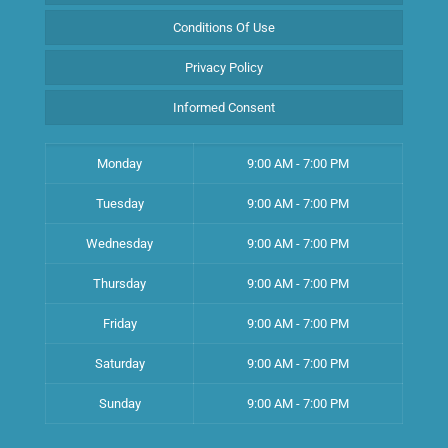
Conditions Of Use
Privacy Policy
Informed Consent
Monday
9:00 AM - 7:00 PM
Tuesday
9:00 AM - 7:00 PM
Wednesday
9:00 AM - 7:00 PM
Thursday
9:00 AM - 7:00 PM
Friday
9:00 AM - 7:00 PM
Saturday
9:00 AM - 7:00 PM
Sunday
9:00 AM - 7:00 PM