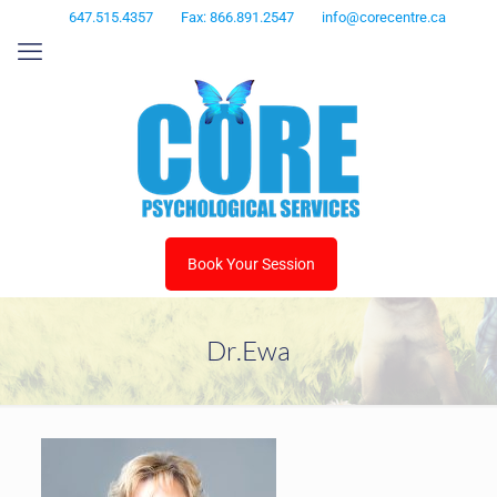
647.515.4357
Fax: 866.891.2547
info@corecentre.ca
Book Your Session
Dr.Ewa