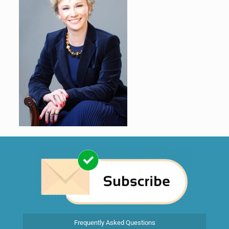
Frequently Asked Questions