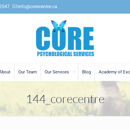
.2547
info@corecentre.ca
About
Our Team
Our Services
Blog
Academy of Exc
144_corecentre