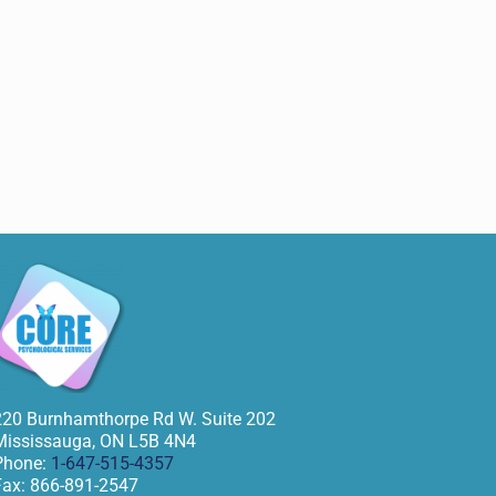
220 Burnhamthorpe Rd W. Suite 202
Mississauga
,
ON
L5B 4N4
Phone:
1-647-515-4357
Fax:
866-891-2547