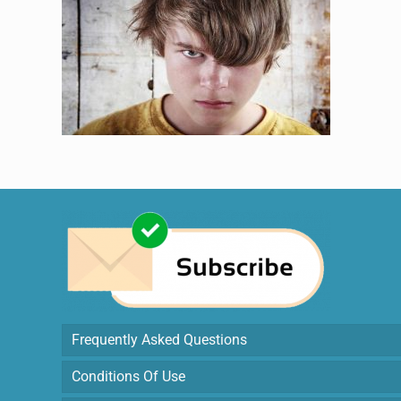
Frequently Asked Questions
Conditions Of Use