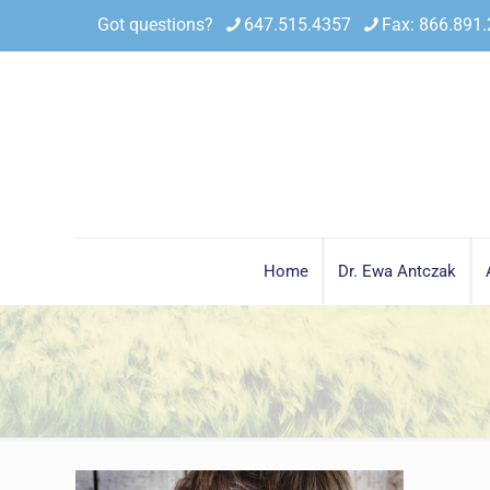
Got questions?
647.515.4357
Fax: 866.891
Home
Dr. Ewa Antczak