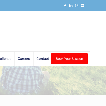
ellence
Careers
Contact
Book Your Session