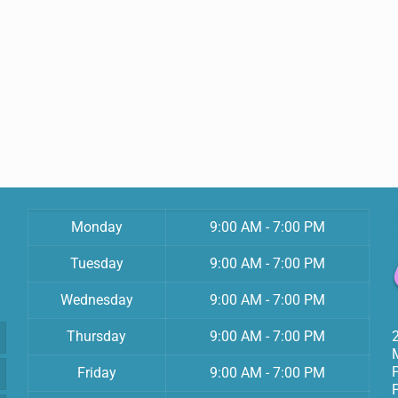
Monday
9:00 AM - 7:00 PM
Tuesday
9:00 AM - 7:00 PM
Wednesday
9:00 AM - 7:00 PM
Thursday
9:00 AM - 7:00 PM
Friday
9:00 AM - 7:00 PM