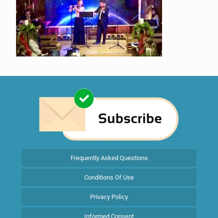
Frequently Asked Questions
Conditions Of Use
Privacy Policy
Informed Consent