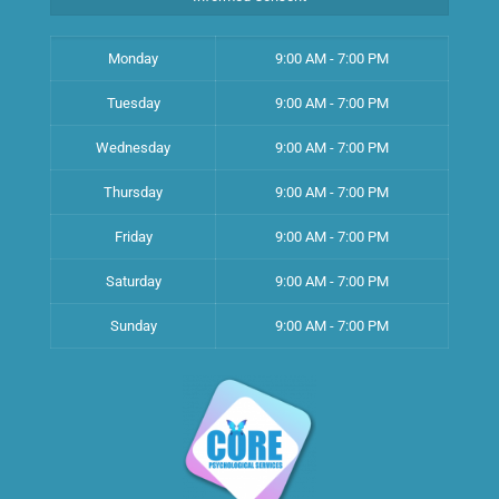
Monday
9:00 AM - 7:00 PM
Tuesday
9:00 AM - 7:00 PM
Wednesday
9:00 AM - 7:00 PM
Thursday
9:00 AM - 7:00 PM
Friday
9:00 AM - 7:00 PM
Saturday
9:00 AM - 7:00 PM
Sunday
9:00 AM - 7:00 PM