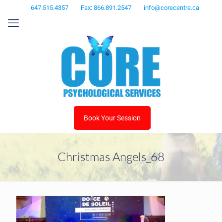
647.515.4357
Fax: 866.891.2547
info@corecentre.ca
Book Your Session
Christmas Angels_68