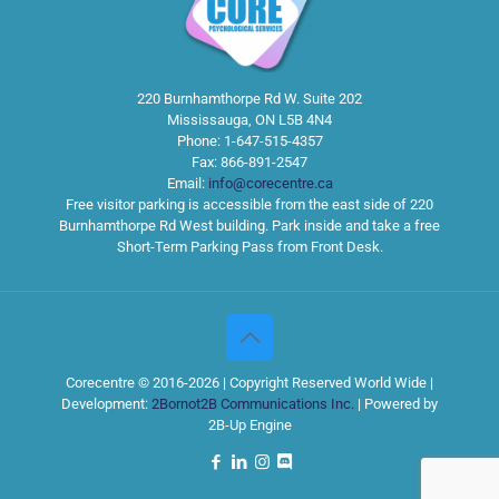
220 Burnhamthorpe Rd W. Suite 202
Mississauga
,
ON
L5B 4N4
Phone:
1-647-515-4357
Fax:
866-891-2547
Email:
info@corecentre.ca
Free visitor parking is accessible from the east side of 220
Burnhamthorpe Rd West building. Park inside and take a free
Short-Term Parking Pass from Front Desk.
Corecentre © 2016-2026 | Copyright Reserved World Wide |
Development:
2Bornot2B Communications Inc.
| Powered by
2B-Up Engine