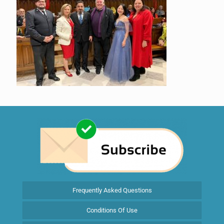
Frequently Asked Questions
Conditions Of Use