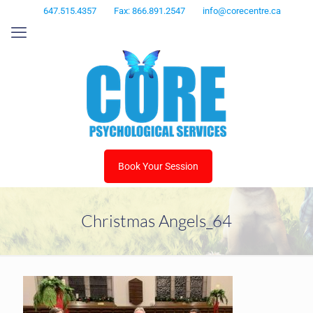
647.515.4357
Fax: 866.891.2547
info@corecentre.ca
Book Your Session
Christmas Angels_64