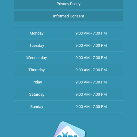
Privacy Policy
Informed Consent
Monday
9:00 AM - 7:00 PM
Tuesday
9:00 AM - 7:00 PM
Wednesday
9:00 AM - 7:00 PM
Thursday
9:00 AM - 7:00 PM
Friday
9:00 AM - 7:00 PM
Saturday
9:00 AM - 7:00 PM
Sunday
9:00 AM - 7:00 PM