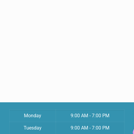
Monday
9:00 AM - 7:00 PM
Tuesday
9:00 AM - 7:00 PM