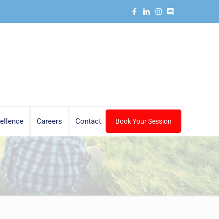
ellence
Careers
Contact
Book Your Session