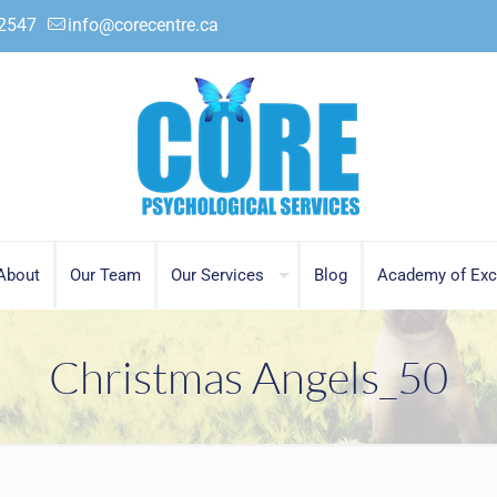
.2547
info@corecentre.ca
About
Our Team
Our Services
Blog
Academy of Exc
Christmas Angels_50