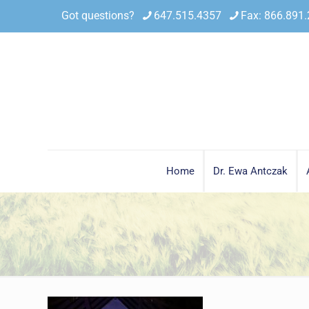
Got questions?
647.515.4357
Fax: 866.891
Home
Dr. Ewa Antczak