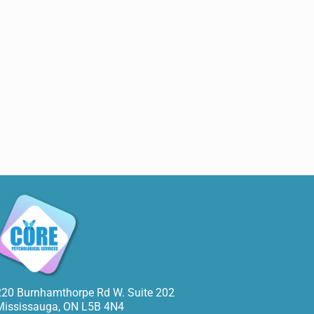
220 Burnhamthorpe Rd W. Suite 202
Mississauga
,
ON
L5B 4N4