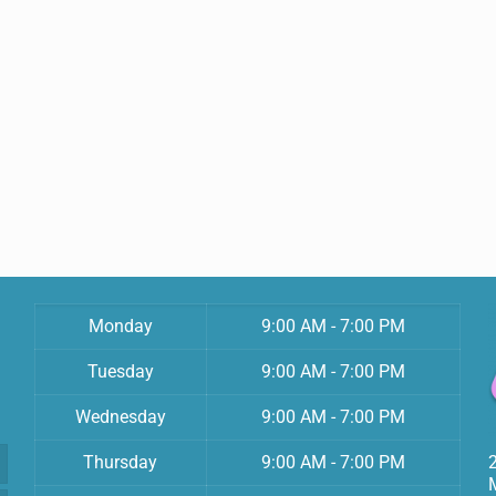
Monday
9:00 AM - 7:00 PM
Tuesday
9:00 AM - 7:00 PM
Wednesday
9:00 AM - 7:00 PM
Thursday
9:00 AM - 7:00 PM