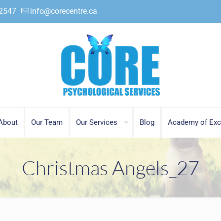
.2547
info@corecentre.ca
About
Our Team
Our Services
Blog
Academy of Exc
Christmas Angels_27