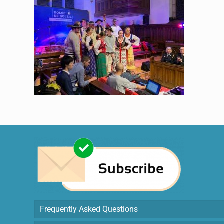
Frequently Asked Questions