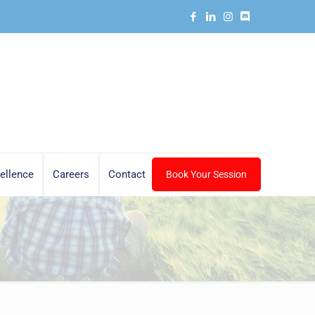
ellence
Careers
Contact
Book Your Session