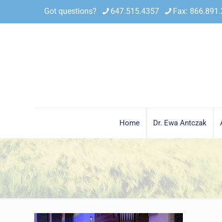
Got questions?
647.515.4357
Fax: 866.891
Home
Dr. Ewa Antczak