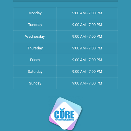
Monday
9:00 AM - 7:00 PM
Tuesday
9:00 AM - 7:00 PM
Wednesday
9:00 AM - 7:00 PM
Thursday
9:00 AM - 7:00 PM
Friday
9:00 AM - 7:00 PM
Saturday
9:00 AM - 7:00 PM
Sunday
9:00 AM - 7:00 PM