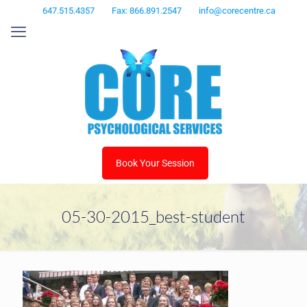
647.515.4357
Fax: 866.891.2547
info@corecentre.ca
Book Your Session
05-30-2015_best-student