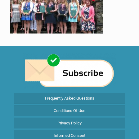
Frequently Asked Questions
Conditions Of Use
Privacy Policy
Informed Consent