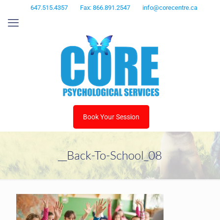
647.515.4357
Fax: 866.891.2547
info@corecentre.ca
Book Your Session
__Back-To-School_08