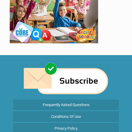
Frequently Asked Questions
Conditions Of Use
Privacy Policy