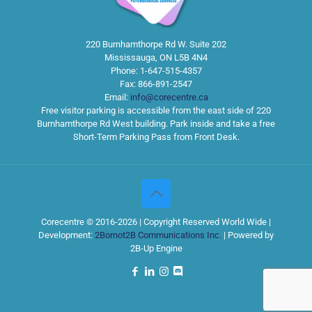
220 Burnhamthorpe Rd W. Suite 202
Mississauga
,
ON
L5B 4N4
Phone:
1-647-515-4357
Fax:
866-891-2547
Email:
info@corecentre.ca
Free visitor parking is accessible from the east side of 220
Burnhamthorpe Rd West building. Park inside and take a free
Short-Term Parking Pass from Front Desk.
Corecentre © 2016-2026 | Copyright Reserved World Wide |
Development:
2Bornot2B Communications Inc.
| Powered by
2B-Up Engine