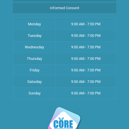
Informed Consent
Monday
9:00 AM - 7:00 PM
Tuesday
9:00 AM - 7:00 PM
Wednesday
9:00 AM - 7:00 PM
Thursday
9:00 AM - 7:00 PM
Friday
9:00 AM - 7:00 PM
Saturday
9:00 AM - 7:00 PM
Sunday
9:00 AM - 7:00 PM