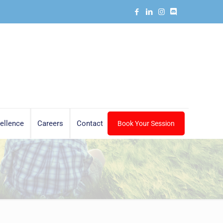
ellence
Careers
Contact
Book Your Session