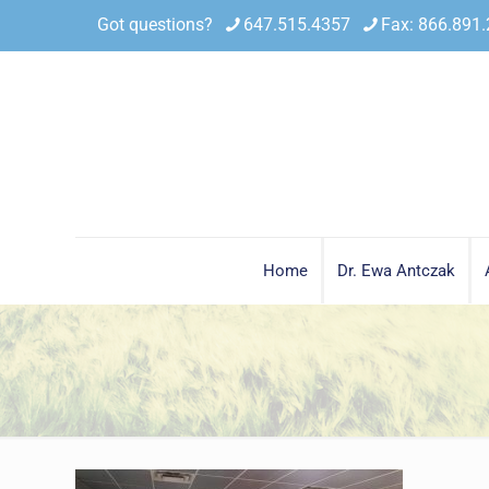
Got questions?
647.515.4357
Fax: 866.891
Home
Dr. Ewa Antczak