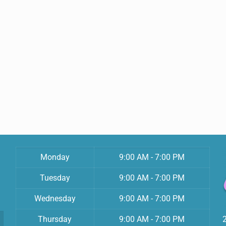
Monday
9:00 AM - 7:00 PM
Tuesday
9:00 AM - 7:00 PM
Wednesday
9:00 AM - 7:00 PM
Thursday
9:00 AM - 7:00 PM