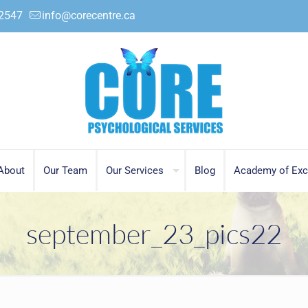
.2547
info@corecentre.ca
About
Our Team
Our Services
Blog
Academy of Exc
september_23_pics22