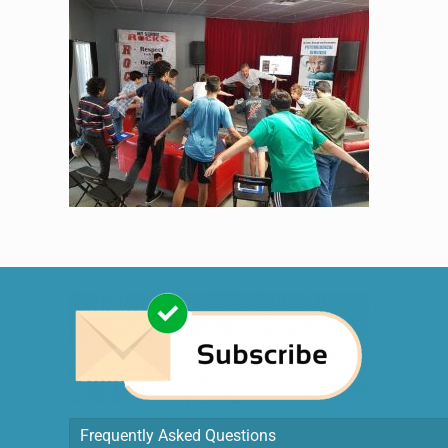
Frequently Asked Questions