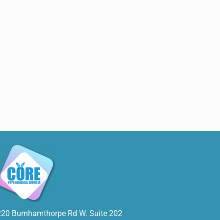
220 Burnhamthorpe Rd W. Suite 202