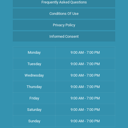
Frequently Asked Questions
Conditions Of Use
Privacy Policy
Informed Consent
Monday
9:00 AM - 7:00 PM
Tuesday
9:00 AM - 7:00 PM
Wednesday
9:00 AM - 7:00 PM
Thursday
9:00 AM - 7:00 PM
Friday
9:00 AM - 7:00 PM
Saturday
9:00 AM - 7:00 PM
Sunday
9:00 AM - 7:00 PM