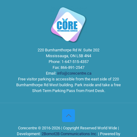
220 Burnhamthorpe Rd W. Suite 202
Mississauga
,
ON
L5B 4N4
Phone:
1-647-515-4357
Fax:
866-891-2547
Email:
info@corecentre.ca
Free visitor parking is accessible from the east side of 220
Burnhamthorpe Rd West building. Park inside and take a free
Short-Term Parking Pass from Front Desk.
Corecentre © 2016-2026 | Copyright Reserved World Wide |
Development:
2Bornot2B Communications Inc.
| Powered by