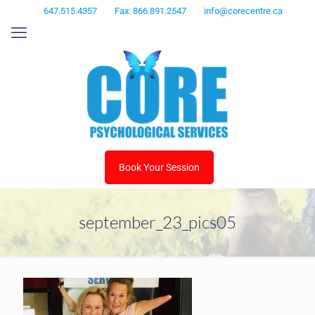
647.515.4357
Fax: 866.891.2547
info@corecentre.ca
Book Your Session
september_23_pics05