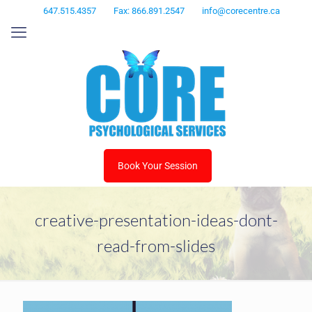
647.515.4357
Fax: 866.891.2547
info@corecentre.ca
Book Your Session
creative-presentation-ideas-dont-
read-from-slides