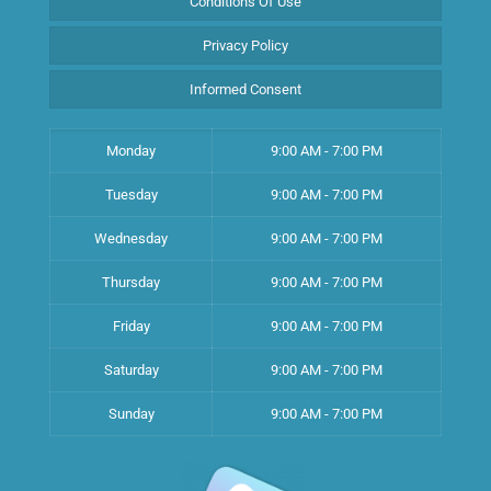
Conditions Of Use
Privacy Policy
Informed Consent
Monday
9:00 AM - 7:00 PM
Tuesday
9:00 AM - 7:00 PM
Wednesday
9:00 AM - 7:00 PM
Thursday
9:00 AM - 7:00 PM
Friday
9:00 AM - 7:00 PM
Saturday
9:00 AM - 7:00 PM
Sunday
9:00 AM - 7:00 PM