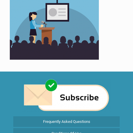
Frequently Asked Questions