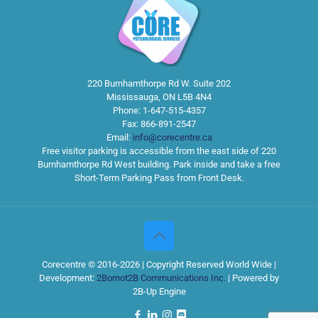
220 Burnhamthorpe Rd W. Suite 202
Mississauga
,
ON
L5B 4N4
Phone:
1-647-515-4357
Fax:
866-891-2547
Email:
info@corecentre.ca
Free visitor parking is accessible from the east side of 220
Burnhamthorpe Rd West building. Park inside and take a free
Short-Term Parking Pass from Front Desk.
Corecentre © 2016-2026 | Copyright Reserved World Wide |
Development:
2Bornot2B Communications Inc.
| Powered by
2B-Up Engine