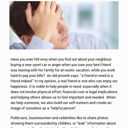
Have you ever felt envy when you find out about your neighbour
buying a new sport car or anger when you saw your best friend
was leaving with his family for an exotic vacation, while you work
hard to pay your bills? An old proverb says: “a friend in need is a
friend indeed.” In my opinion, a real friend is one who can enjoy our
happiness. It is noble to help people in need, especially when it
does not involve physical effort, financial cost or legal implications
and helping others allows us to feel important and needed. When
we help someone, we also build our self-esteem and create an
image of ourselves as a “helpful person”.
Politicians, businessmen and celebrities like to share photos
showing them surrounded by children, or “leak” information about