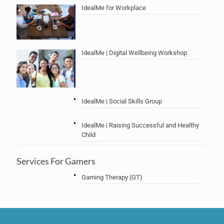
IdealMe for Workplace
IdealMe | Digital Wellbeing Workshop
IdealMe | Social Skills Group
IdealMe | Raising Successful and Healthy
Child
Services For Gamers
Gaming Therapy (GT)