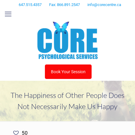
647.515.4357
Fax: 866.891.2547
info@corecentre.ca
Book Your Session
The Happiness of Other People Does
Not Necessarily Make Us Happy
50