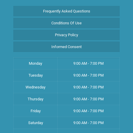
Frequently Asked Questions
Conditions Of Use
Privacy Policy
Informed Consent
Monday
9:00 AM - 7:00 PM
Tuesday
9:00 AM - 7:00 PM
Wednesday
9:00 AM - 7:00 PM
Thursday
9:00 AM - 7:00 PM
Friday
9:00 AM - 7:00 PM
Saturday
9:00 AM - 7:00 PM