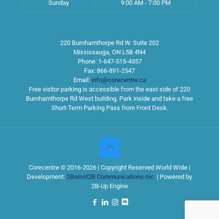
Sunday
9:00 AM - 7:00 PM
220 Burnhamthorpe Rd W. Suite 202
Mississauga
,
ON
L5B 4N4
Phone:
1-647-515-4357
Fax:
866-891-2547
Email:
info@corecentre.ca
Free visitor parking is accessible from the east side of 220
Burnhamthorpe Rd West building. Park inside and take a free
Short-Term Parking Pass from Front Desk.
Corecentre © 2016-2026 | Copyright Reserved World Wide |
Development:
2Bornot2B Communications Inc.
| Powered by
2B-Up Engine