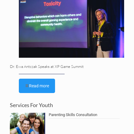
Dr. Ewa Antczak Speaks at XP Game Summit
Read more
Services For Youth
Parenting Skills Consultation