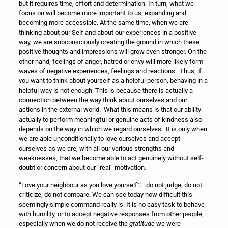
but it requires time, effort and determination. In turn, what we
focus on will become more important to us, expanding and
becoming more accessible. At the same time, when we are
thinking about our Self and about our experiences in a positive
way, we are subconsciously creating the ground in which these
positive thoughts and impressions will grow even stronger. On the
other hand, feelings of anger, hatred or envy will more likely form
waves of negative experiences, feelings and reactions. Thus, if
you want to think about yourself as a helpful person, behaving in a
helpful way is not enough. This is because there is actually a
connection between the way think about ourselves and our
actions in the external world. What this means is that our ability
actually to perform meaningful or genuine acts of kindness also
depends on the way in which we regard ourselves. It is only when
we are able unconditionally to love ourselves and accept
ourselves as we are, with all our various strengths and
weaknesses, that we become able to act genuinely without self-
doubt or concern about our “real” motivation.
“Love your neighbour as you love yourself”: do not judge, do not
criticize, do not compare. We can see today how difficult this
seemingly simple command really is. It is no easy task to behave
with humility, or to accept negative responses from other people,
especially when we do not receive the
gratitude
we were