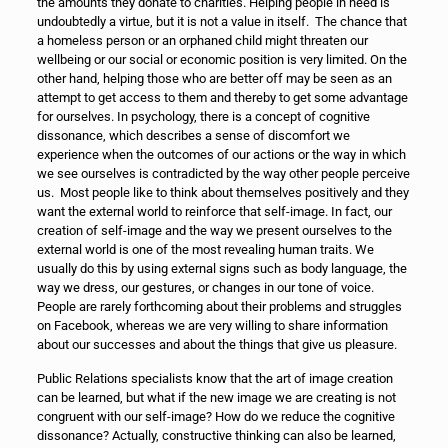
the amounts they donate to charities. Helping people in need is
undoubtedly a virtue, but it is not a value in itself. The chance that
a homeless person or an orphaned child might threaten our
wellbeing or our social or economic position is very limited. On the
other hand, helping those who are better off may be seen as an
attempt to get access to them and thereby to get some advantage
for ourselves. In psychology, there is a concept of cognitive
dissonance, which describes a sense of discomfort we
experience when the outcomes of our actions or the way in which
we see ourselves is contradicted by the way other people perceive
us. Most people like to think about themselves positively and they
want the external world to reinforce that self-image. In fact, our
creation of self-image and the way we present ourselves to the
external world is one of the most revealing human traits. We
usually do this by using external signs such as body language, the
way we dress, our gestures, or changes in our tone of voice.
People are rarely forthcoming about their problems and struggles
on Facebook, whereas we are very willing to share information
about our successes and about the things that give us pleasure.
Public Relations specialists know that the art of image creation
can be learned, but what if the new image we are creating is not
congruent with our self-image? How do we reduce the cognitive
dissonance? Actually, constructive thinking can also be learned,