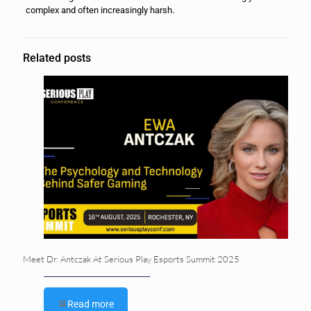
complex and often increasingly harsh.
Related posts
Meet Dr. Antczak At Serious Play Esports Summit 2025
Read more