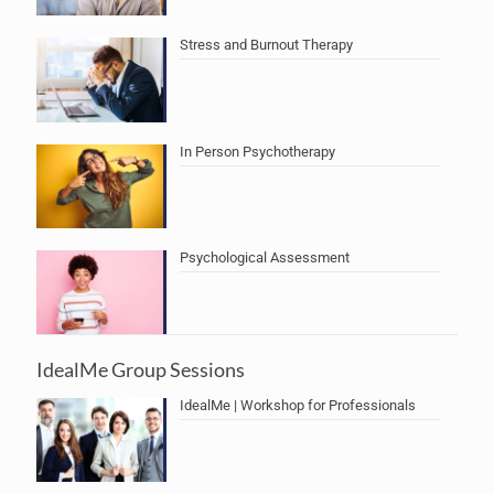
Stress and Burnout Therapy
In Person Psychotherapy
Psychological Assessment
IdealMe Group Sessions
IdealMe | Workshop for Professionals