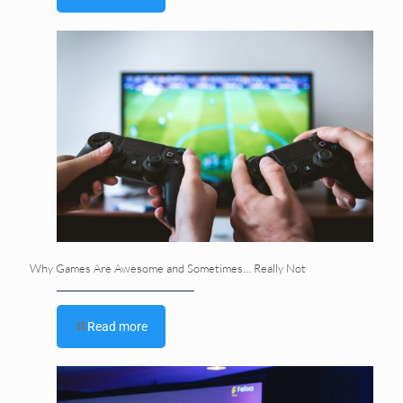
Why Games Are Awesome and Sometimes… Really Not
Read more