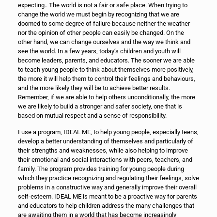
expecting.. The world is not a fair or safe place. When trying to
change the world we must begin by recognizing that we are
doomed to some degree of failure because neither the weather
nor the opinion of other people can easily be changed. On the
other hand, we can change ourselves and the way we think and
see the world. In a few years, today’s children and youth will
become leaders, parents, and educators. The sooner we are able
to teach young people to think about themselves more positively,
the more it will help them to control their feelings and behaviours,
and the more likely they will be to achieve better results.
Remember, if we are able to help others unconditionally, the more
we are likely to build a stronger and safer society, one that is
based on mutual respect and a sense of responsibility.
I use a program, IDEAL ME, to help young people, especially teens,
develop a better understanding of themselves and particularly of
their strengths and weaknesses, while also helping to improve
their emotional and social interactions with peers, teachers, and
family. The program provides training for young people during
which they practice recognizing and regulating their feelings, solve
problems in a constructive way and generally improve their overall
self-esteem. IDEAL ME is meant to be a proactive way for parents
and educators to help children address the many challenges that
are awaiting them in a world that has become increasingly