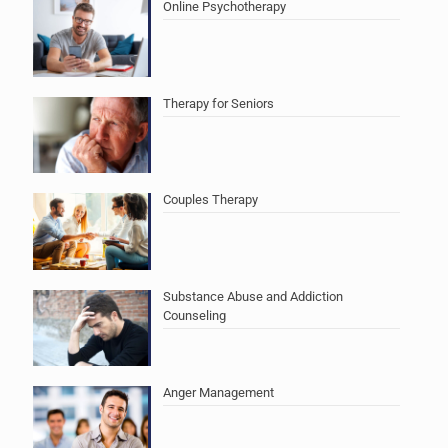
Online Psychotherapy
Therapy for Seniors
Couples Therapy
Substance Abuse and Addiction
Counseling
Anger Management