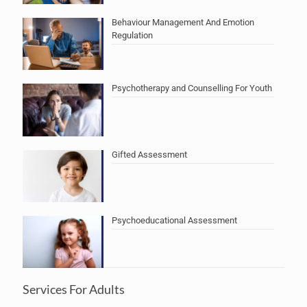
Behaviour Management And Emotion
Regulation
Psychotherapy and Counselling For Youth
Gifted Assessment
Psychoeducational Assessment
Services For Adults