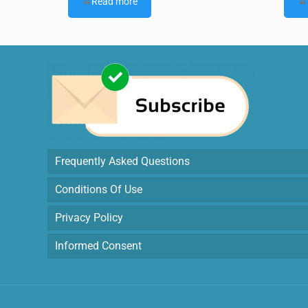
Read more
Frequently Asked Questions
Conditions Of Use
Privacy Policy
Informed Consent