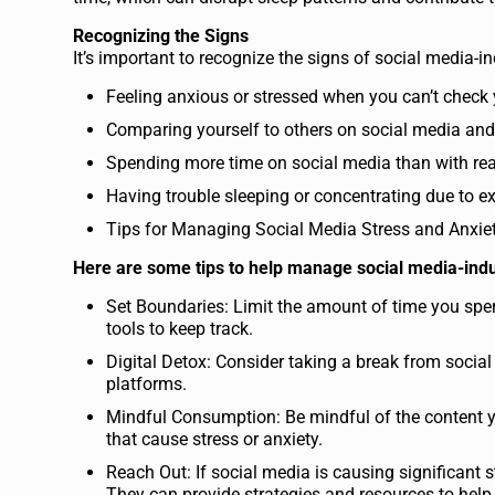
Recognizing the Signs
It’s important to recognize the signs of social media-
Feeling anxious or stressed when you can’t check
Comparing yourself to others on social media and
Spending more time on social media than with real-
Having trouble sleeping or concentrating due to e
Tips for Managing Social Media Stress and Anxie
Here are some tips to help manage social media-indu
Set Boundaries: Limit the amount of time you sp
tools to keep track.
Digital Detox: Consider taking a break from social
platforms.
Mindful Consumption: Be mindful of the content y
that cause stress or anxiety.
Reach Out: If social media is causing significant s
They can provide strategies and resources to hel