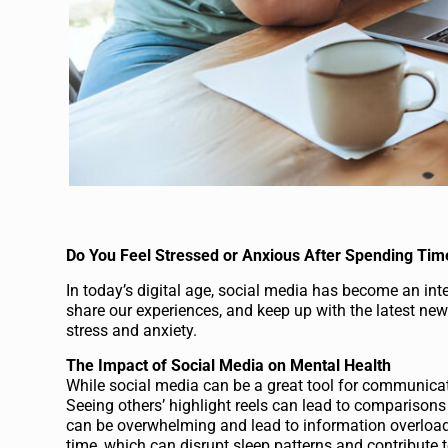
Do You Feel Stressed or Anxious After Spending Tim
In today’s digital age, social media has become an integ
share our experiences, and keep up with the latest ne
stress and anxiety.
The Impact of Social Media on Mental Health
While social media can be a great tool for communicati
Seeing others’ highlight reels can lead to comparison
can be overwhelming and lead to information overload.
time, which can disrupt sleep patterns and contribute t