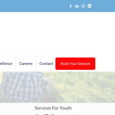
ellence
Careers
Contact
Book Your Session
Services For Youth