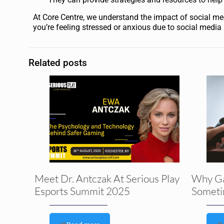
At Core Centre, we understand the impact of social med
you’re feeling stressed or anxious due to social media
Related posts
Meet Dr. Antczak At Serious Play
Why G
Esports Summit 2025
Someti