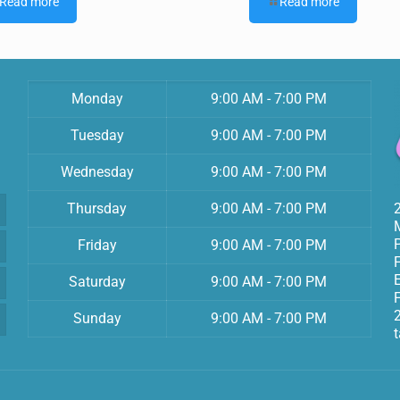
Read more
Read more
Monday
9:00 AM - 7:00 PM
Tuesday
9:00 AM - 7:00 PM
Wednesday
9:00 AM - 7:00 PM
Thursday
9:00 AM - 7:00 PM
Friday
9:00 AM - 7:00 PM
Saturday
9:00 AM - 7:00 PM
F
Sunday
9:00 AM - 7:00 PM