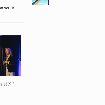
t you. If
s at XP