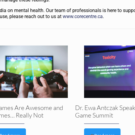
ia on mental health. Our team of professionals is here to suppor
 use, please reach out to us at
www.corecentre.ca
.
ames Are Awesome and
Dr. Ewa Antczak Speak
mes… Really Not
Game Summit