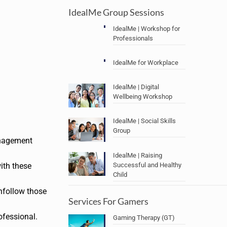
IdealMe Group Sessions
IdealMe | Workshop for
Professionals
IdealMe for Workplace
IdealMe | Digital
Wellbeing Workshop
IdealMe | Social Skills
Group
anagement
IdealMe | Raising
Successful and Healthy
ith these
Child
nfollow those
Services For Gamers
ofessional.
Gaming Therapy (GT)