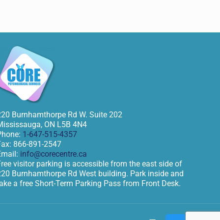
220 Burnhamthorpe Rd W. Suite 202
Mississauga
,
ON
L5B 4N4
Phone:
1-647-515-4357
Fax:
866-891-2547
Email:
info@corecentre.ca
ree visitor parking is accessible from the east side of
220 Burnhamthorpe Rd West building. Park inside and
take a free Short-Term Parking Pass from Front Desk.