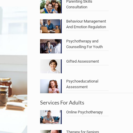
Parenting Skills
Consultation
Behaviour Management
And Emotion Regulation
Psychotherapy and
Counselling For Youth
Gifted Assessment
Psychoeducational
Assessment
Services For Adults
Online Psychotherapy
Therapy for Seniors