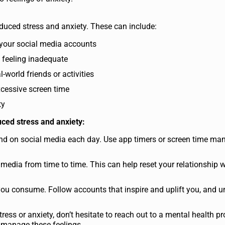
induced stress and anxiety. These can include:
 your social media accounts
 feeling inadequate
world friends or activities
xcessive screen time
ty
ced stress and anxiety:
end on social media each day. Use app timers or screen time m
 media from time to time. This can help reset your relationship w
ou consume. Follow accounts that inspire and uplift you, and u
tress or anxiety, don’t hesitate to reach out to a mental health pr
p manage these feelings.