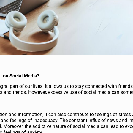
e on Social Media?
ral part of our lives. It allows us to stay connected with friends
ws and trends. However, excessive use of social media can some
on and information, it can also contribute to feelings of stress 
s and feelings of inadequacy. The constant influx of news and i
 Moreover, the addictive nature of social media can lead to exc
o feelings of anxiety.