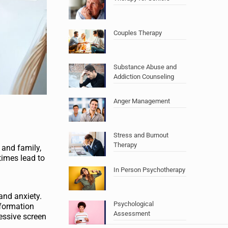
Couples Therapy
Substance Abuse and
Addiction Counseling
Anger Management
Stress and Burnout
Therapy
 and family,
times lead to
In Person Psychotherapy
and anxiety.
Psychological
nformation
Assessment
essive screen