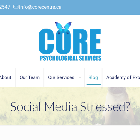
.2547
info@corecentre.ca
About
Our Team
Our Services
Blog
Academy of Exc
Social Media Stressed?