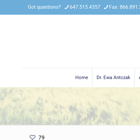
Got questions?
647.515.4357
Fax: 866.891
Home
Dr. Ewa Antczak
79