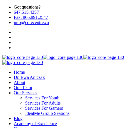
Got questions?
647.515.4357
Fax: 866.891.2547
info@corecentre.ca
Home
Dr. Ewa Antczak
About
Our Team
Our Services
Services For Youth
Services For Adults
Services For Gamers
IdealMe Group Sessions
Blog
Academy of Excellence