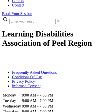
Careers
Contact
Book Your Session
✕
Learning Disabilities
Association of Peel Region
Frequently Asked Questions
Conditions Of Use
Privacy Policy
Informed Consent
Monday
9:00 AM - 7:00 PM
Tuesday
9:00 AM - 7:00 PM
Wednesday
9:00 AM - 7:00 PM
Thursday
9:00 AM - 7:00 PM