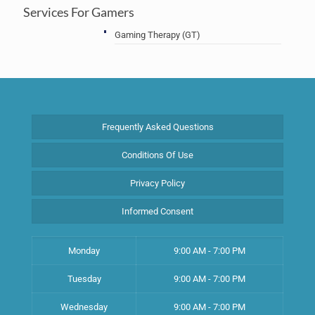
Services For Gamers
Gaming Therapy (GT)
Frequently Asked Questions
Conditions Of Use
Privacy Policy
Informed Consent
Monday
9:00 AM - 7:00 PM
Tuesday
9:00 AM - 7:00 PM
Wednesday
9:00 AM - 7:00 PM