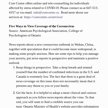
Core Centre offers online and tele-counselling for individuals
affected by stress related to
COVID-19. Please contact us at
647-515-
4357
or via email:
info@corecentre.ca
. Read more about our
services at:
https://corecentre.ca/services/
Five Ways to View Coverage of the Coronavirus
Source:
American Psychological Association,
College of
Psychologists of Ontario
News reports about a new coronavirus outbreak in Wuhan, China,
together with speculation that it could become more widespread, is
making some people anxious. Here are some tips to help you manage
your anxiety, put news reports in perspective and maintain a positive
outlook.
Keep things in perspective.
Take a deep breath and remind
yourself that the number of confirmed infections in the U.S. and
Canada is extremely low. The fact that there is a great deal of
news coverage on this issue does not necessarily mean that it
presents any threat to you or your family.
Get the facts.
It is helpful to adopt a more clinical and curious
approach as you follow news reports about the virus. To that
end, you will want to find a credible source you can
trust.
Ontario Ministry of Health’s website provides information