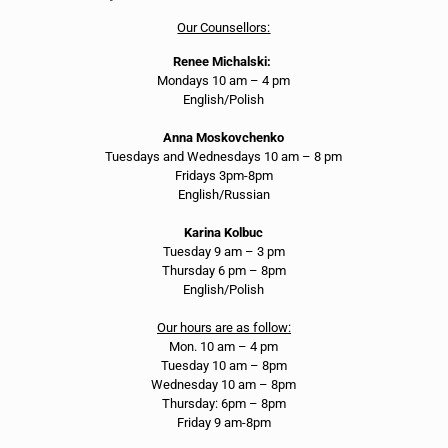
Our Counsellors:
Renee Michalski:
Mondays 10 am – 4 pm
English/Polish
Anna Moskovchenko
Tuesdays and Wednesdays 10 am – 8 pm
Fridays 3pm-8pm
English/Russian
Karina Kolbuc
Tuesday 9 am – 3 pm
Thursday 6 pm – 8pm
English/Polish
Our hours are as follow:
Mon. 10 am – 4 pm
Tuesday 10 am – 8pm
Wednesday 10 am – 8pm
Thursday: 6pm – 8pm
Friday 9 am-8pm