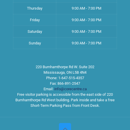
Thursday
9:00 AM - 7:00 PM
Friday
9:00 AM - 7:00 PM
Saturday
9:00 AM - 7:00 PM
Sunday
9:00 AM - 7:00 PM
220 Burnhamthorpe Rd W. Suite 202
Mississauga
,
ON
L5B 4N4
Phone:
1-647-515-4357
Fax:
866-891-2547
Email:
info@corecentre.ca
Free visitor parking is accessible from the east side of 220
Burnhamthorpe Rd West building. Park inside and take a free
Short-Term Parking Pass from Front Desk.