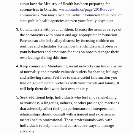
about how the Ministry of Health has been preparing for
coronavirus in Ontario
:
www.ontario.ca/page/2019-novel-
coronavirus
. You may also find useful information from local or
state public health agencies or even your family physician.
Communicate with your children.
Discuss the news coverage of
the coronavirus with honest and age-appropriate information.
Parents can also help allay distress by focusing children on
routines and schedules. Remember that children will observe
your behaviors and emotions for cues on how to manage their
own feelings during this time.
Keep connected.
Maintaining social networks can foster a sense
of normality and provide valuable outlets for sharing feelings
and relieving stress. Feel free to share useful information you
find on governmental websites with your friends and family. It
will help them deal with their own anxiety.
Seek additional help.
Individuals who feel an overwhelming
nervousness, a lingering sadness, or other prolonged reactions
that adversely affect their job performance or interpersonal
relationships should consult with a trained and experienced
mental health professional. These professionals work with
individuals to help them find constructive ways to manage
adversity.