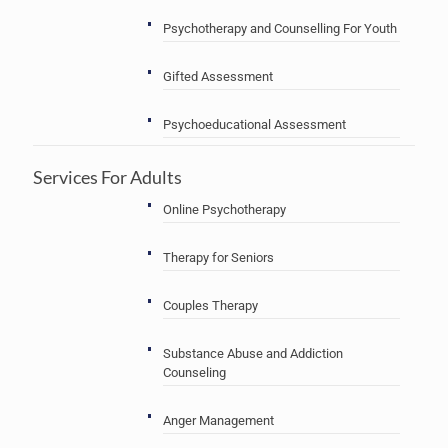
Psychotherapy and Counselling For Youth
Gifted Assessment
Psychoeducational Assessment
Services For Adults
Online Psychotherapy
Therapy for Seniors
Couples Therapy
Substance Abuse and Addiction
Counseling
Anger Management