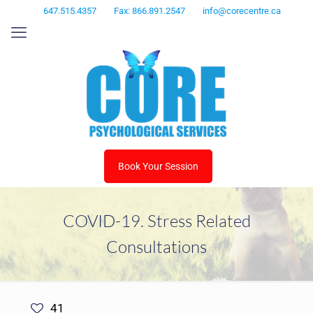
647.515.4357
Fax: 866.891.2547
info@corecentre.ca
Book Your Session
COVID-19. Stress Related
Consultations
41