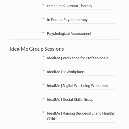
Stress and Burnout Therapy
In Person Psychotherapy
Psychological Assessment
IdealMe Group Sessions
IdealMe | Workshop for Professionals
IdealMe for Workplace
IdealMe | Digital Wellbeing Workshop
IdealMe | Social Skills Group
IdealMe | Raising Successful and Healthy
Child