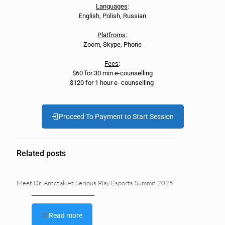
Languages
:
English, Polish, Russian
Platfroms:
Zoom, Skype, Phone
Fees
:
$60 for 30 min e-counselling
$120 for 1 hour e- counselling
Proceed To Payment to Start Session
Related posts
Meet Dr. Antczak At Serious Play Esports Summit 2025
Read more