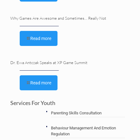
Why Games Are Awesome and Sometimes… Really Not
Read more
Dr. Ewa Antczak Speaks at XP Game Summit
Read more
Services For Youth
Parenting Skills Consultation
Behaviour Management And Emotion
Regulation